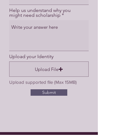
Help us understand why you
might need scholarship
Upload your Identity
Upload File
Upload supported file (Max 15MB)
Submit