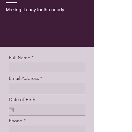
Making it easy for the needy.
Full Name
Email Address
Date of Birth
Phone