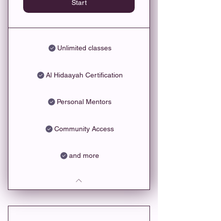
Start
Unlimited classes
Al Hidaayah Certification
Personal Mentors
Community Access
and more