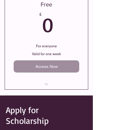
Free
0£
£
0
For everyone
Valid for one week
Access Now
Recorded Islamic Lessons
Apply for
Remote Learning
Scholarship
Flexible Timings