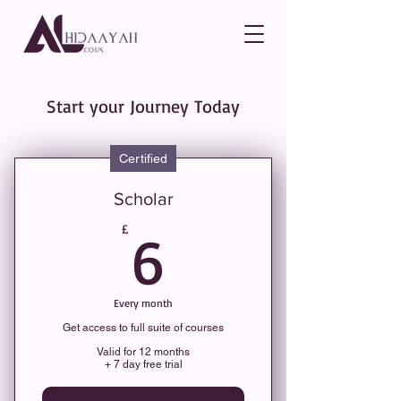
Start your Journey Today
Certified
Scholar
6£
£
6
Every month
Get access to full suite of courses
Valid for 12 months
+ 7 day free trial